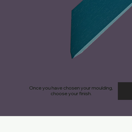
Once you have chosen your moulding,
choose your finish.