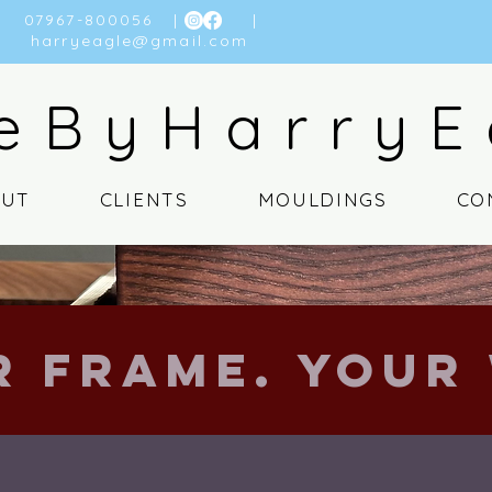
07967-800056
| |
harryeagle@gmail.com
eByHarryE
OUT
CLIENTS
MOULDINGS
CO
r Frame. Your 