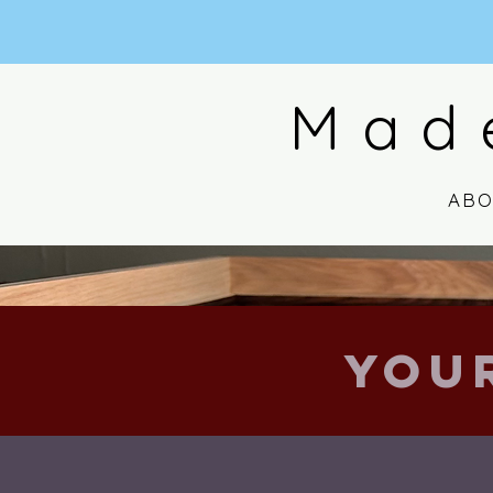
Mad
AB
You