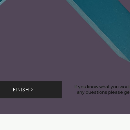
If you know what you would
FINISH >
any questions please get