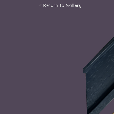
< Return to Gallery