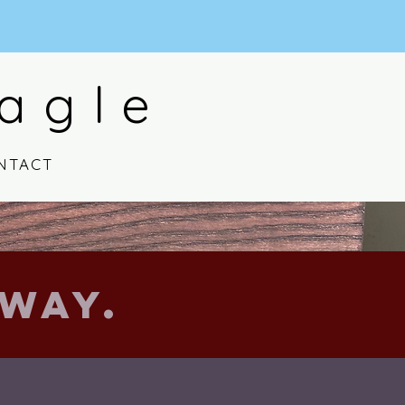
agle
NTACT
Way.