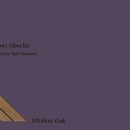
065 Obeche
ted in 'Buff Titanium')
SW1800 Oak