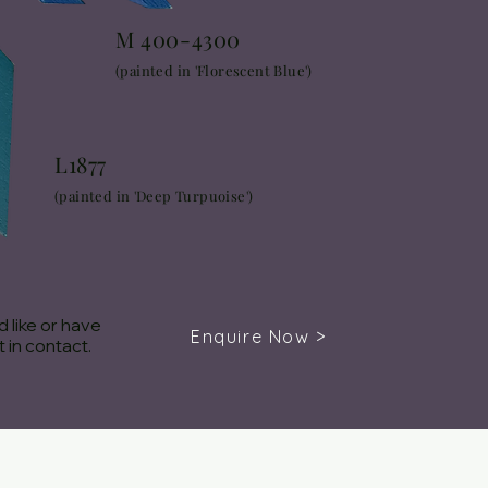
M 400-4300
(painted in 'Florescent Blue')
L1877
(painted in 'Deep Turpuoise')
 like or have
Enquire Now >
 in contact.