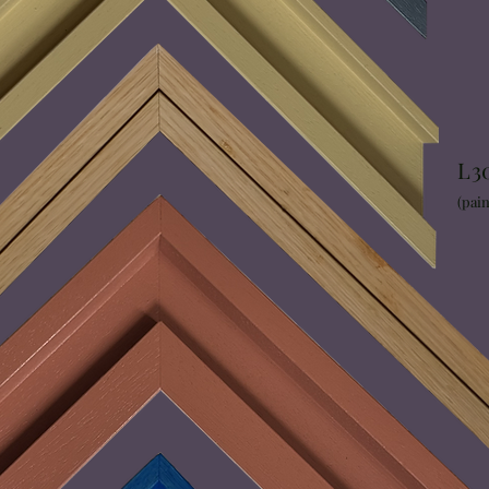
L3
(pain