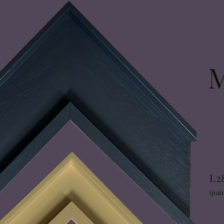
L2
(pai