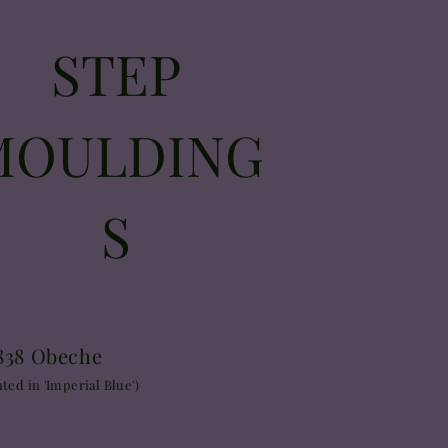
STEP
MOULDING
S
838 Obeche
nted in 'Imperial Blue')