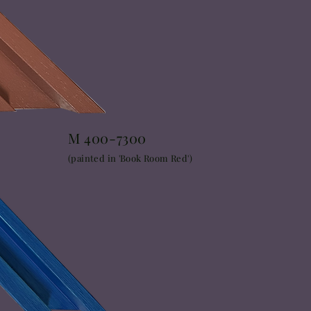
M 400-7300
(painted in 'Book Room Red')