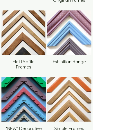
Original Frames
Flat Profile
Exhibition Range
Frames
*NEW* Decorative
Simple Frames