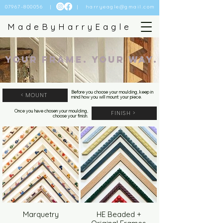
07967-800056
| |
harryeagle@gmail.com
MadeByHarryEagle
Your Frame. Your Way.
Before you choose your moulding, keep in
< MOUNT
mind how you will mount your piece.
Once you have chosen your moulding,
FINISH >
choose your finish.
Marquetry
HE Beaded +