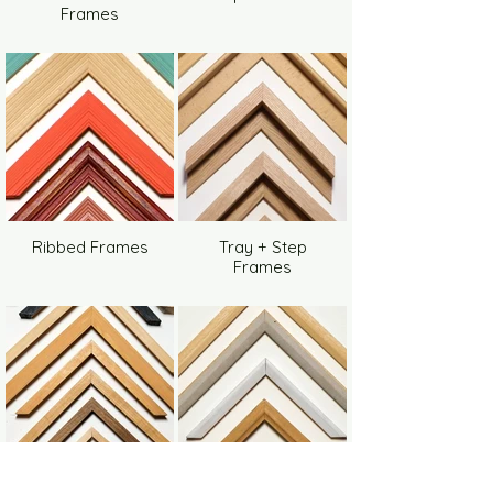
Frames
Ribbed Frames
Tray + Step
Frames