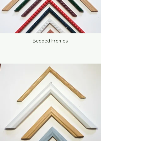
Beaded Frames