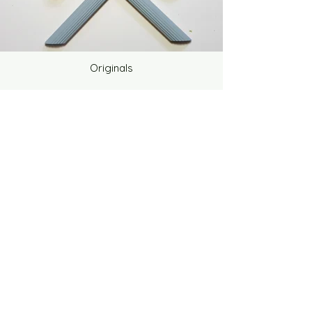
Originals