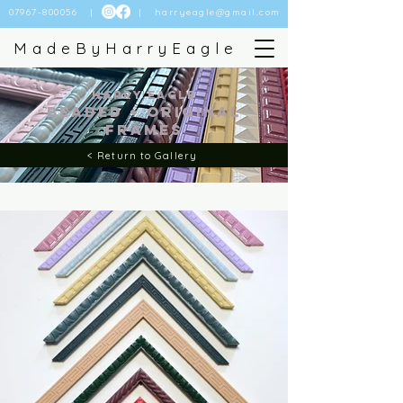
07967-800056
| |
harryeagle@gmail.com
MadeByHarryEagle
Harry Eagle
BEADED + Original
FRames
< Return to Gallery