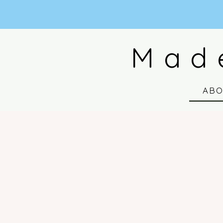
Mad
AB