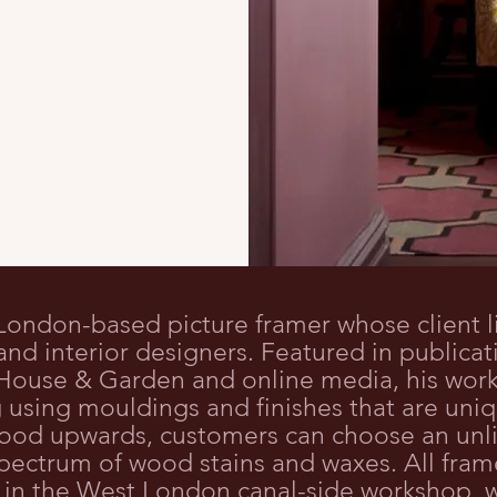
 London-based picture framer whose client l
s and interior designers. Featured in publica
, House & Garden and online media, his wor
using mouldings and finishes that are uniq
ood upwards, customers can choose an unli
l spectrum of wood stains and waxes. All fr
 in the West London canal-side workshop, w