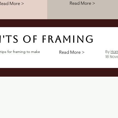
Read More >
Read More >
'ts of framing
By
Har
 tips for framing to make
Read More >
18 No