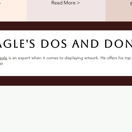
Read More >
>
agle's dos and don
agle
is an expert when it comes to displaying artwork. He offers his top
st