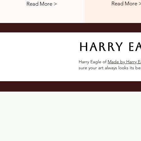
Read More 
Read More >
Harry E
Harry Eagle of
Made by Harry E
sure your art always looks its be