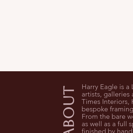
Harry Eagle is a
ABOUT
artists, gallerie
Times Interiors
bespoke framing 
From the bare w
as well as a ful
finished by hand