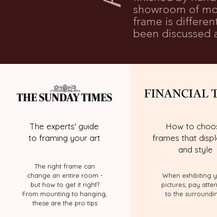
showroom of mou
frame is differe
been discussed a
The experts' guide
How to choo
to framing your art
frames that displ
and style
The right frame can
change an entire room -
When exhibiting 
but how to get it right?
pictures, pay atte
From mounting to hanging,
to the surroundi
these are the pro tips