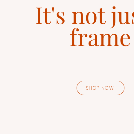
It's not ju
frame
SHOP NOW