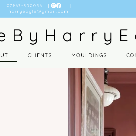
07967-800056
| |
harryeagle@gmail.com
eByHarryE
OUT
CLIENTS
MOULDINGS
CO