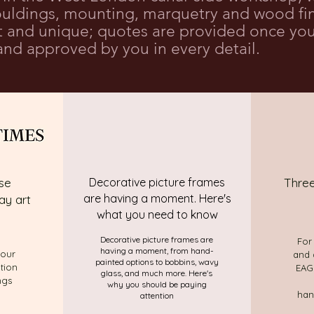
ldings, mounting, marquetry and wood fini
nt and unique; quotes are provided once you
nd approved by you in every detail.
se
Decorative picture frames
Three
are having a moment. Here's
ay art
what you need to know
Decorative picture frames are
For
having a moment, from hand-
your
and 
painted options to bobbins, wavy
ntion
EAGL
glass, and much more. Here's
ngs
why you should be paying
han
attention