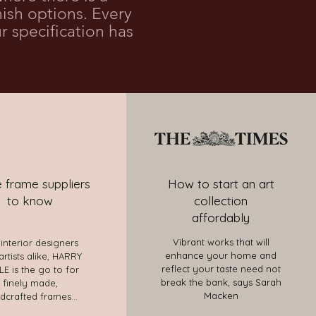
sh options. Every
r specification has
 frame suppliers
How to start an art
to know
collection
affordably
Vibrant works that will
 interior designers
enhance your home and
artists alike, HARRY
reflect your taste need not
E is the go to for
break the bank, says Sarah
finely made,
Macken
dcrafted frames...