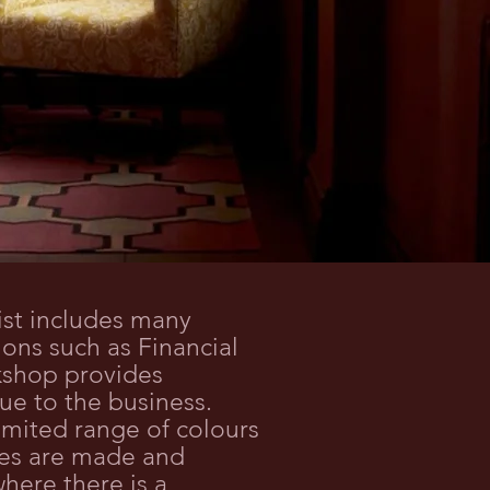
ist includes many
tions such as Financial
kshop provides
ue to the business.
mited range of colours
ames are made and
here there is a