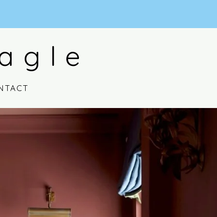
agle
NTACT